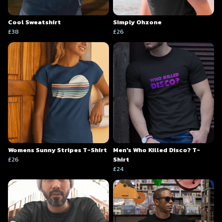
Cool Sweatshirt
Simply Ohzone
£38
£26
Womens Sunny Stripes T-Shirt
Men's Who Killed Disco? T-
£26
Shirt
£24