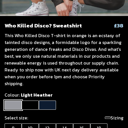
Who Killed Disco? Sweatshirt
£38
This Who Killed Disco T-shirt in orange is an ecstasy of
tainted disco designs, a formidable logo for a sparkling
generation of dance freaks and Disco Divas. And what's
best, we only use natural materials in our products and
renewable energy is used throughout our supply chain.
Ready to ship now with UK next day delivery available
when you order before 1pm and choose Priority
shipping.
Colour:
Light Heather
Select size:
Sizing