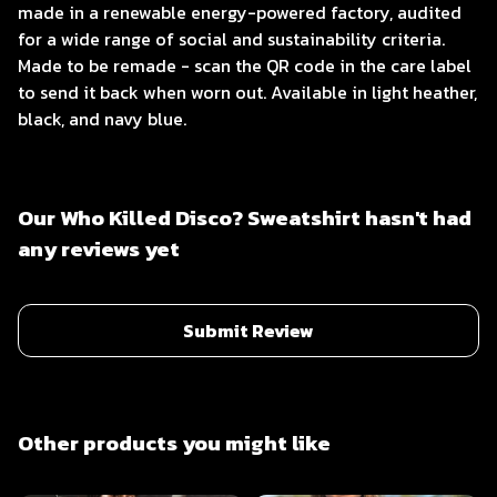
made in a renewable energy-powered factory, audited
for a wide range of social and sustainability criteria.
Made to be remade - scan the QR code in the care label
to send it back when worn out. Available in light heather,
black, and navy blue.
Our Who Killed Disco? Sweatshirt hasn't had
any reviews yet
Submit Review
Other products you might like