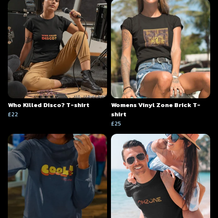
Who Killed Disco? T-shirt
Womens Vinyl Zone Brick T-
£22
shirt
£25