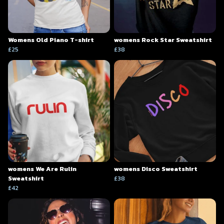
Womens Old Piano T-shirt
womens Rock Star Sweatshirt
£25
£38
womens We Are Rulin
womens Disco Sweatshirt
Sweatshirt
£38
£42