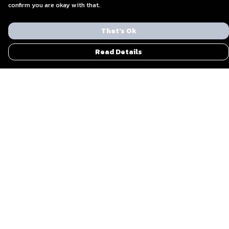
confirm you are okay with that.
That's Ok
Read Details
Menu
Men
Women
Blog
Everything Else By Ohzone
Shout Out To Us
Sustainability
Bundle Gifts