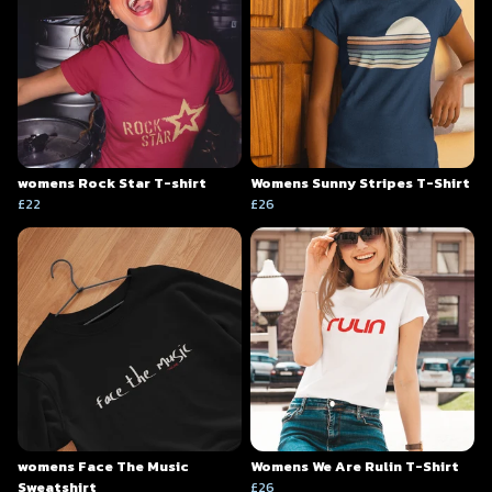
womens Rock Star T-shirt
Womens Sunny Stripes T-Shirt
£22
£26
womens Face The Music
Womens We Are Rulin T-Shirt
Sweatshirt
£26