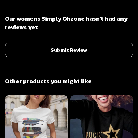
Our womens Simply Ohzone hasn't had any
reviews yet
Submit Review
Other products you might like