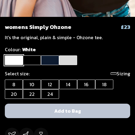
womens Simply Ohzone
£23
It's the original, plain & simple - Ohzone tee.
Colour:
White
Select size:
Sizing
8
10
12
14
16
18
20
22
24
Add to Bag