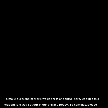
To make our website work, we use first and third-party cookies in a
responsible way set out in our privacy policy. To continue, please