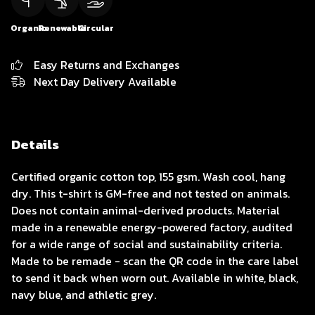
Organic
Renewable
Circular
Easy Returns and Exchanges
Next Day Delivery Available
Details
Certified organic cotton top, 155 gsm. Wash cool, hang
dry. This t-shirt is GM-free and not tested on animals.
Does not contain animal-derived products. Material
made in a renewable energy-powered factory, audited
for a wide range of social and sustainability criteria.
Made to be remade - scan the QR code in the care label
to send it back when worn out. Available in white, black,
navy blue, and athletic grey.