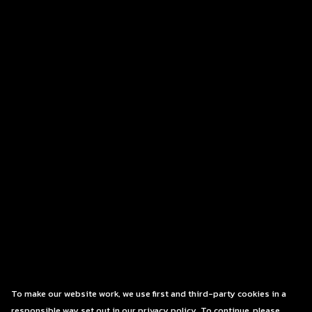
To make our website work, we use first and third-party cookies in a
responsible way set out in our privacy policy. To continue, please