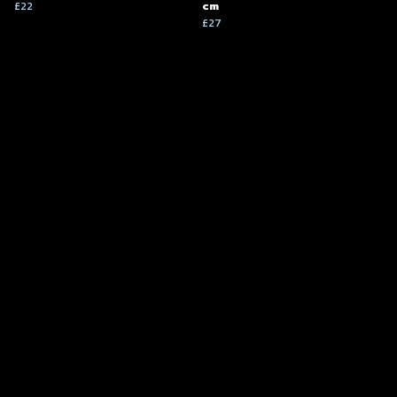
£22
cm
£27