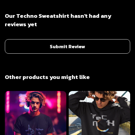
Our Techno Sweatshirt hasn't had any
reviews yet
Submit Review
Other products you might like