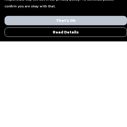
confirm you are okay with that.
That's Ok
Read Details
Menu
Men
Women
Blog
Everything Else By Ohzone
Shout Out To Us
Sustainability
Bundle Gifts