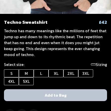
Techno Sweatshirt
£42
Techno has many meanings like the millions of feet that
jump up and down to its rhythmic beat. The repetition
that has no end and even when it does you might jut
keep going. This design represents the ever changing
mood of techno.
Select size:
Sizing
S
M
L
XL
2XL
3XL
4XL
5XL
Add to Bag