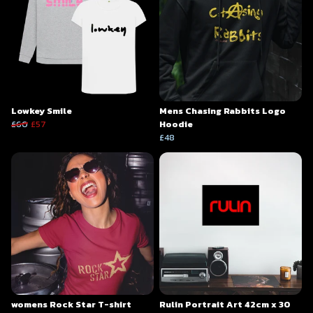
Lowkey Smile
Mens Chasing Rabbits Logo
£60
£57
Hoodie
£48
womens Rock Star T-shirt
Rulin Portrait Art 42cm x 30