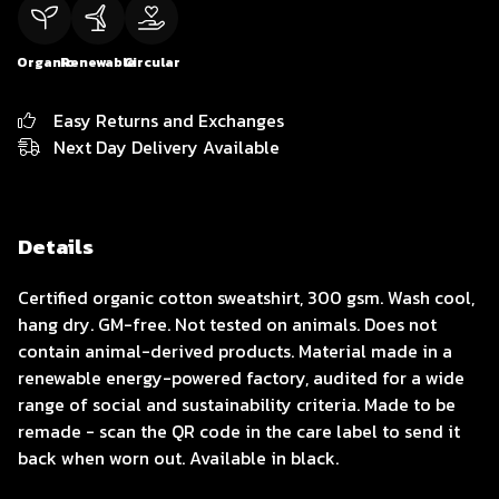
Organic
Renewable
Circular
Easy Returns and Exchanges
Next Day Delivery Available
Details
Certified organic cotton sweatshirt, 300 gsm. Wash cool,
hang dry. GM-free. Not tested on animals. Does not
contain animal-derived products. Material made in a
renewable energy-powered factory, audited for a wide
range of social and sustainability criteria. Made to be
remade - scan the QR code in the care label to send it
back when worn out. Available in black.