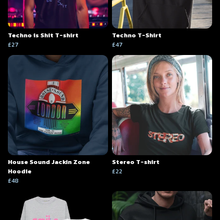
Techno is Shit T-shirt
Techno T-Shirt
£27
£47
House Sound Jackin Zone
Stereo T-shirt
Hoodie
£22
£48