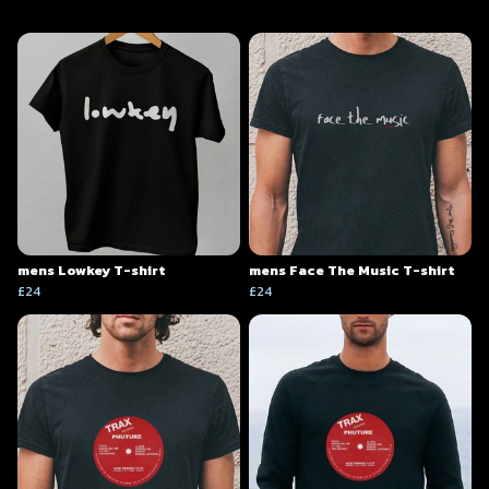
mens Lowkey T-shirt
mens Face The Music T-shirt
£24
£24