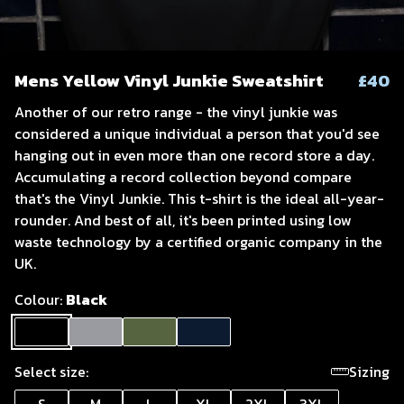
Mens Yellow Vinyl Junkie Sweatshirt
£40
Another of our retro range - the vinyl junkie was
considered a unique individual a person that you'd see
hanging out in even more than one record store a day.
Accumulating a record collection beyond compare
that's the Vinyl Junkie. This t-shirt is the ideal all-year-
rounder. And best of all, it's been printed using low
waste technology by a certified organic company in the
UK.
Colour:
Black
Select size:
Sizing