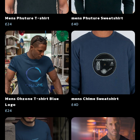
Mens Phuture T-shirt
mens Phuture Sweatshirt
£24
£40
Mens Ohzone T-shirt Blue
mens Chime Sweatshirt
Logo
£40
£24