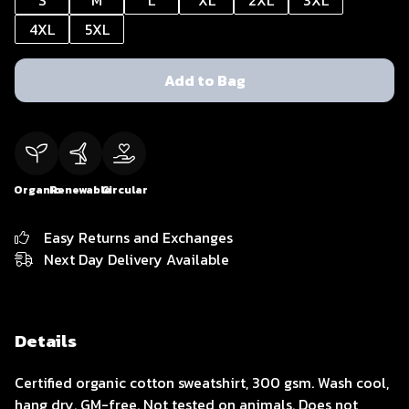
S
M
L
XL
2XL
3XL
4XL
5XL
Add to Bag
Organic
Renewable
Circular
Easy Returns and Exchanges
Next Day Delivery Available
Details
Certified organic cotton sweatshirt, 300 gsm. Wash cool,
hang dry. GM-free. Not tested on animals. Does not