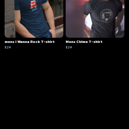
mens I Wanna Rock T-shirt
Mens Chime T-shirt
£24
£24