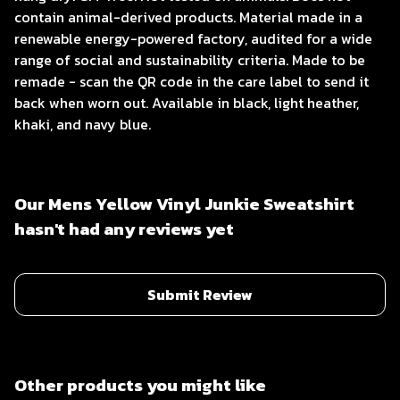
contain animal-derived products. Material made in a
renewable energy-powered factory, audited for a wide
range of social and sustainability criteria. Made to be
remade - scan the QR code in the care label to send it
back when worn out. Available in black, light heather,
khaki, and navy blue.
Our Mens Yellow Vinyl Junkie Sweatshirt
hasn't had any reviews yet
Submit Review
Other products you might like