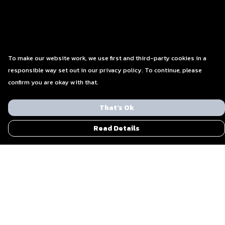
To make our website work, we use first and third-party cookies in a
responsible way set out in our privacy policy. To continue, please
confirm you are okay with that.
That's Ok
Read Details
Menu
Men
Women
Blog