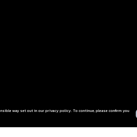
nsible way set out in our privacy policy. To continue, please confirm you