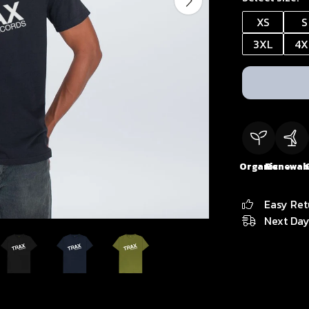
XS
S
3XL
4X
Organic
Renewab
Easy Ret
Next Day