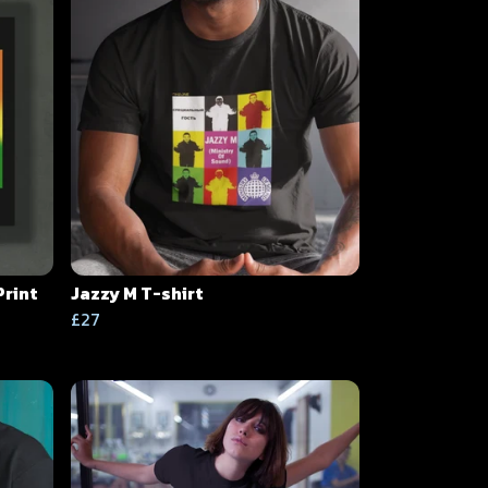
Print
Jazzy M T-shirt
£27