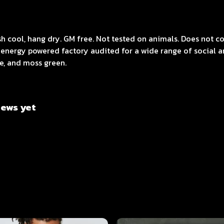
ash cool, hang dry. GM free. Not tested on animals. Does not 
energy powered factory audited for a wide range of social and
ue, and moss green.
iews yet