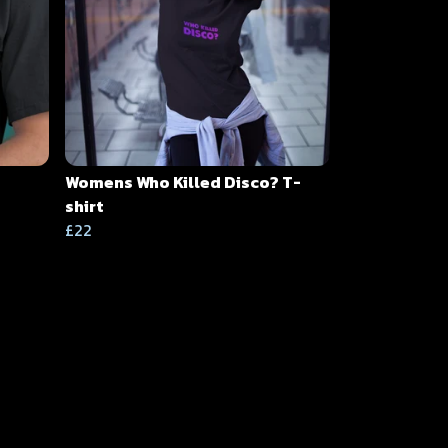
Womens Who Killed Disco? T-
shirt
£22