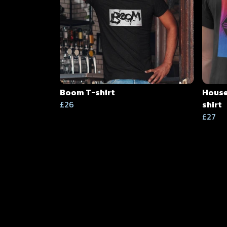
Boom T-shirt
House
£26
shirt
£27