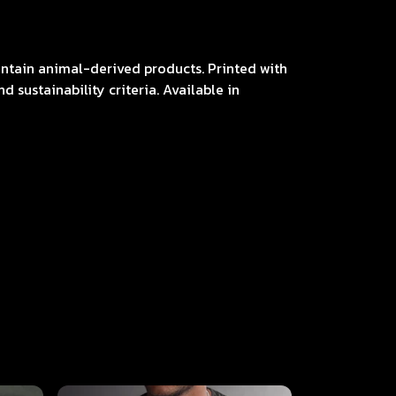
contain animal-derived products. Printed with
 sustainability criteria. Available in