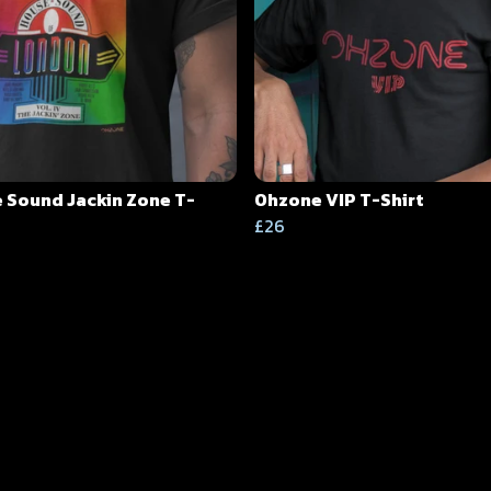
 Sound Jackin Zone T-
Ohzone VIP T-Shirt
£26