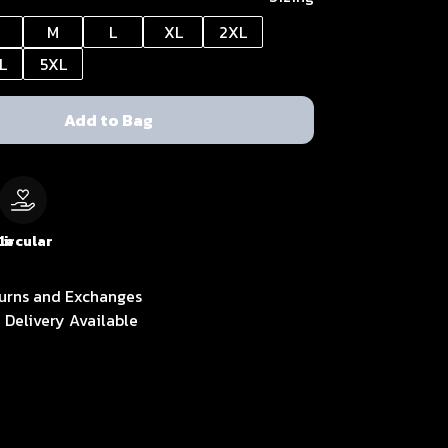
M
L
XL
2XL
L
5XL
Add to Bag
le
Circular
urns and Exchanges
 Delivery Available