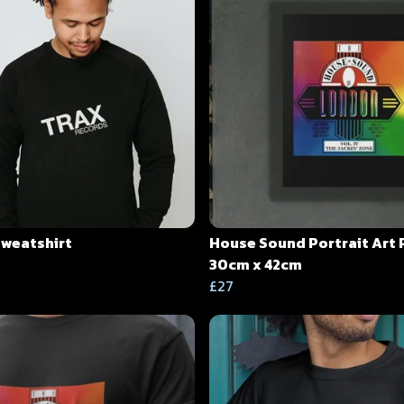
Sweatshirt
House Sound Portrait Art 
30cm x 42cm
£27