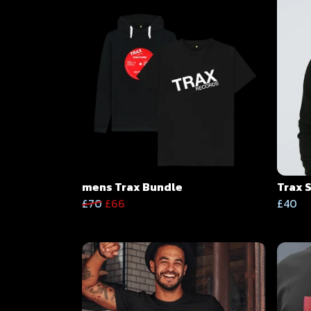
mens Trax Bundle
Trax 
£70
£66
£40