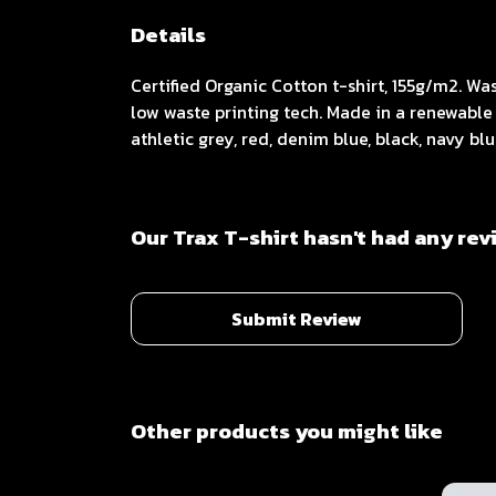
Details
Certified Organic Cotton t-shirt, 155g/m2. W
low waste printing tech. Made in a renewable 
athletic grey, red, denim blue, black, navy bl
Our Trax T-shirt hasn't had any rev
Submit Review
Other products you might like