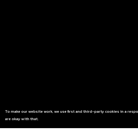
To make our website work, we use first and third-party cookies in a respo
are okay with that.