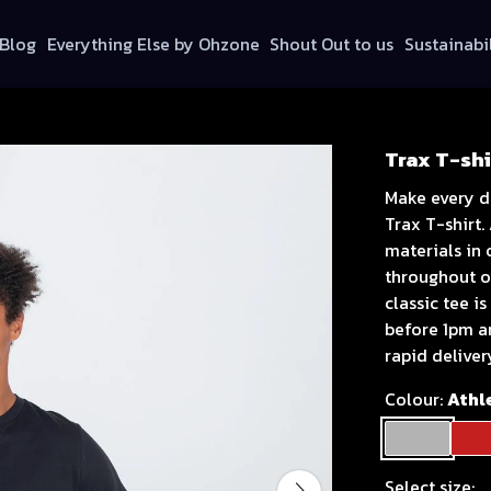
Blog
Everything Else by Ohzone
Shout Out to us
Sustainabi
Trax T-shi
Make every d
Trax T-shirt.
materials in
throughout ou
classic tee i
before 1pm a
rapid deliver
Colour:
Athl
Select size: