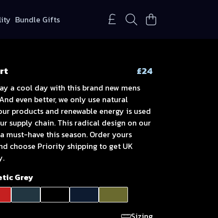
lity
Bundle Gifts
rt
£24
ay a cool day with this brand new mens
 And even better, we only use natural
 our products and renewable energy is used
r supply chain. This radical design on our
s a must-have this season. Order yours
nd choose Priority shipping to get UK
y.
etic Grey
Sizing