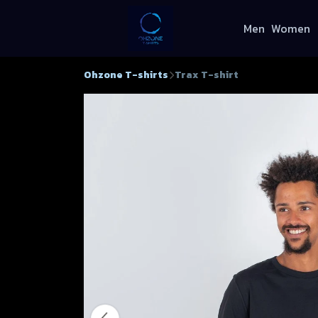
Men
Women
Ohzone T-shirts
Trax T-shirt