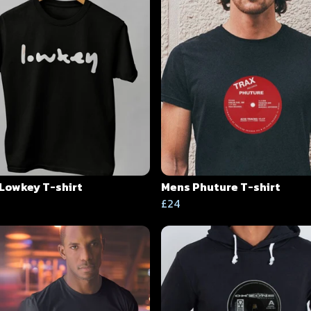
Lowkey T-shirt
Mens Phuture T-shirt
£24