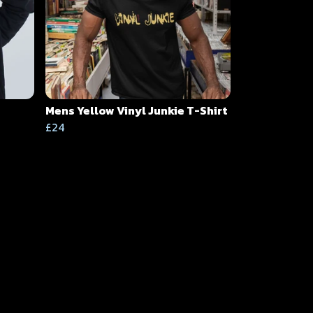
Mens Yellow Vinyl Junkie T-Shirt
£24