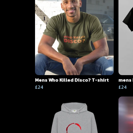
Mens Who Killed Disco? T-shirt
mens 
£24
£24