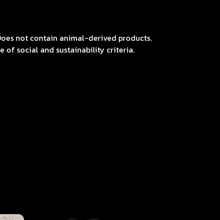
Does not contain animal-derived products.
of social and sustainability criteria.