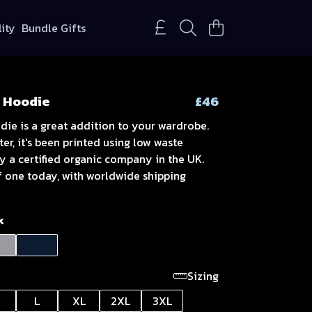
lity
Bundle Gifts
 Hoodie
£46
die is a great addition to your wardrobe.
er, it's been printed using low waste
y a certified organic company in the UK.
f one today, with worldwide shipping
k
Sizing
L
XL
2XL
3XL