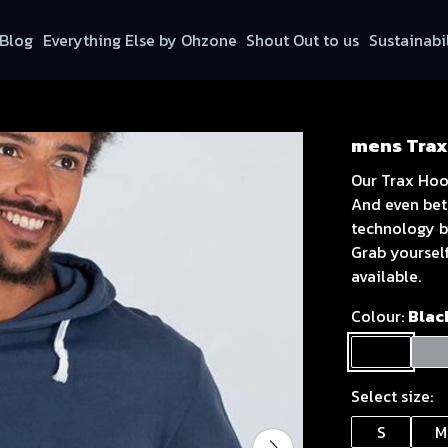
Blog
Everything Else by Ohzone
Shout Out to us
Sustainabi
mens Trax
Our Trax Hoo
And even bett
technology b
Grab yoursel
available.
Colour:
Blac
Select size:
S
M