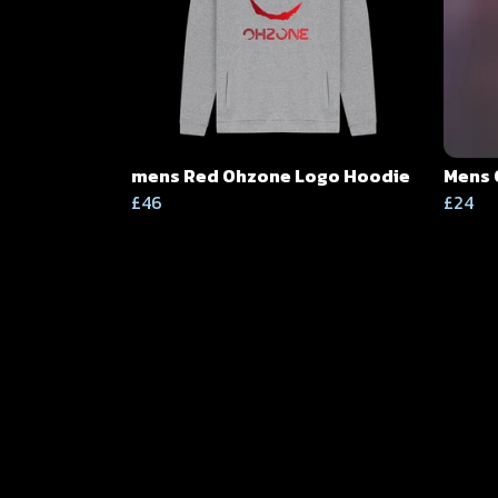
mens Red Ohzone Logo Hoodie
Mens 
£46
£24