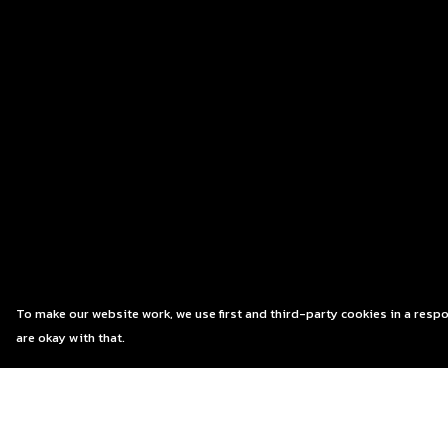
To make our website work, we use first and third-party cookies in a respo
are okay with that.
Menu
Help