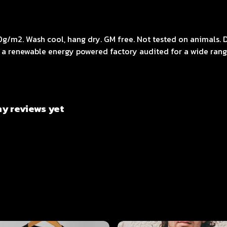
0g/m2. Wash cool, hang dry. GM free. Not tested on animals. 
 a renewable energy powered factory audited for a wide range 
ny reviews yet