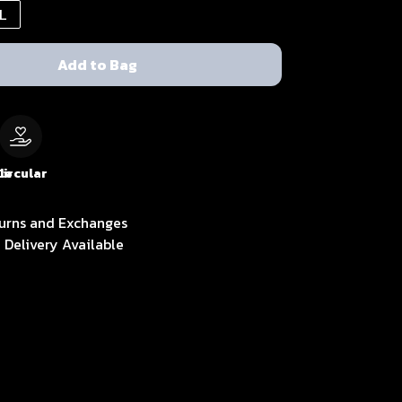
L
Add to Bag
le
Circular
urns and Exchanges
 Delivery Available