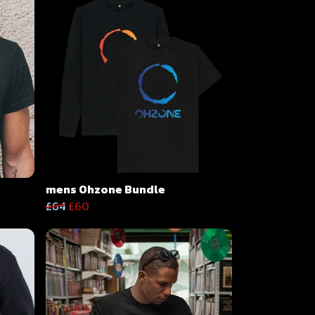
mens Ohzone Bundle
£64
£60