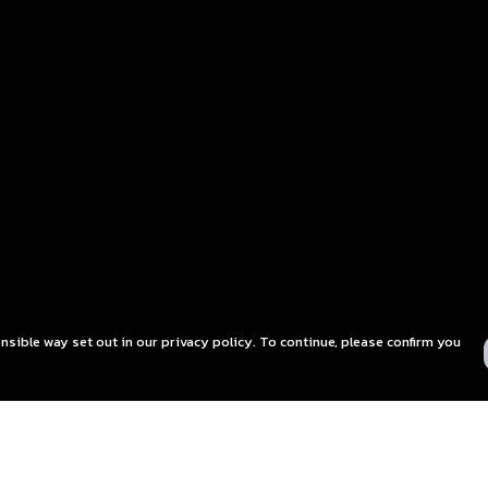
nsible way set out in our privacy policy. To continue, please confirm you
Pay With Confidence
C