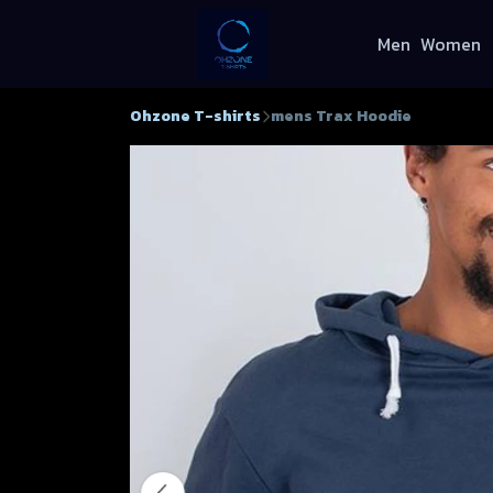
Men
Women
Ohzone T-shirts
mens Trax Hoodie