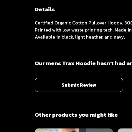
Details
Certified Organic Cotton Pullover Hoody, 30
Printed with low waste printing tech. Made in
Available in black, light heather, and navy.
Our mens Trax Hoodie hasn't had a
Submit Review
Other products you might like