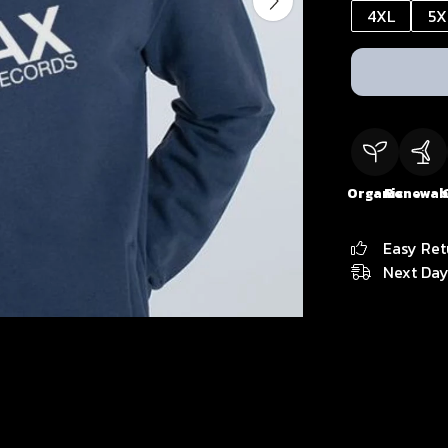
4XL
5X
Organic
Renewab
Easy Ret
Next Day