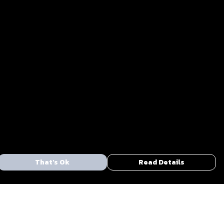
That's Ok
Read Details
urrency