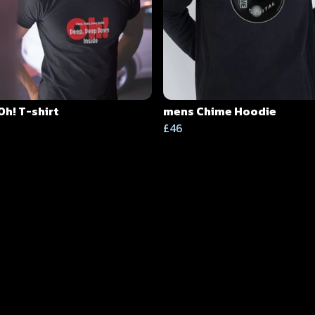
Oh! T-shirt
mens Chime Hoodie
£46