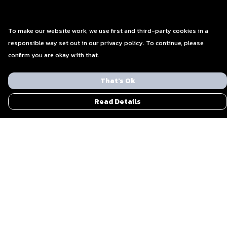
To make our website work, we use first and third-party cookies in a
responsible way set out in our privacy policy. To continue, please
confirm you are okay with that.
That's Ok
Read Details
Menu
Men
Women
Blog
Everything Else By Ohzone
Shout Out To Us