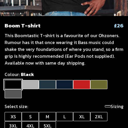
Boom T-shirt
£26
This Boomtastic T-shirt is a favourite of our Ohzoners.
Rumour has it that once wearing it Bass music could
shake the very foundations of where you stand, so a firm
grip is highly recommended (Ear Pods not supplied).
Available now with same day shipping.
Colour:
Black
Select size:
Sizing
XS
S
M
L
XL
2XL
3XL
4XL
5XL