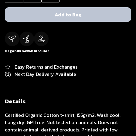
Add to Bag
Organic
Renewable
Circular
Easy Returns and Exchanges
Next Day Delivery Available
Details
Certified Organic Cotton t-shirt, 155g/m2. Wash cool,
hang dry. GM free. Not tested on animals. Does not
contain animal-derived products. Printed with low