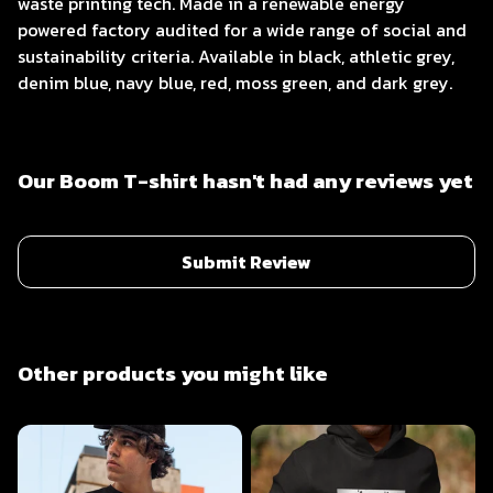
waste printing tech. Made in a renewable energy
powered factory audited for a wide range of social and
sustainability criteria. Available in black, athletic grey,
denim blue, navy blue, red, moss green, and dark grey.
Our Boom T-shirt hasn't had any reviews yet
Submit Review
Other products you might like