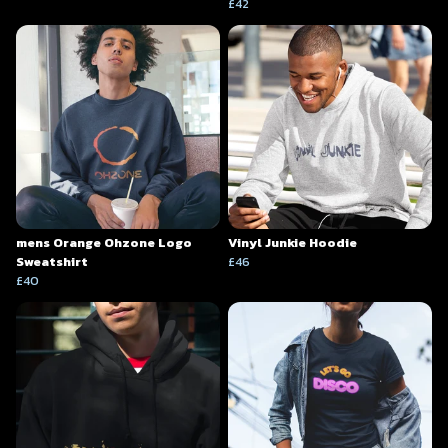
£42
mens Orange Ohzone Logo
Vinyl Junkie Hoodie
Sweatshirt
£46
£40