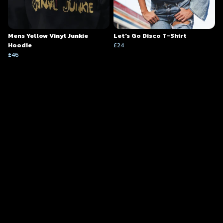
Mens Yellow Vinyl Junkie
Let's Go Disco T-Shirt
Hoodie
£24
£46