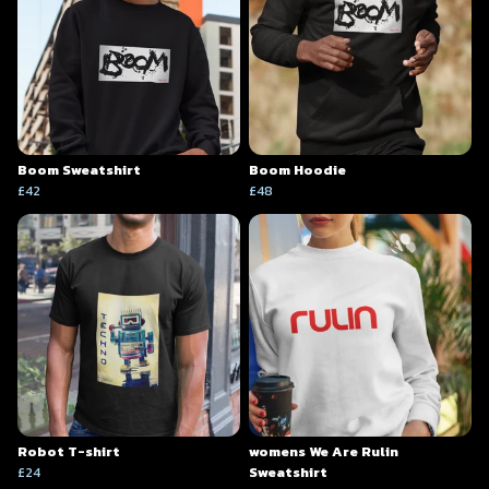
Boom Sweatshirt
Boom Hoodie
£42
£48
Robot T-shirt
womens We Are Rulin
£24
Sweatshirt