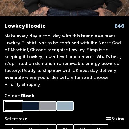
Lowkey Hoodie
£46
Make every day a cool day with this brand new mens
Lowkey T-shirt. Not to be confused with the Norse God
of Mischief, Ohzone recognise Lowkey. Simplistic -
keeping it Lowkey, lower level manoeuvres. What's best,
it's printed on demand in a renewable energy powered
factory. Ready to ship now with UK next day delivery
available when you order before 1pm and choose
Priority shipping
Colour:
Black
Select size:
Sizing