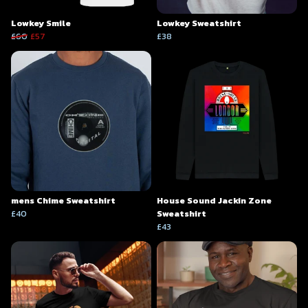
Lowkey Smile
Lowkey Sweatshirt
£60
£57
£38
mens Chime Sweatshirt
House Sound Jackin Zone
£40
Sweatshirt
£43