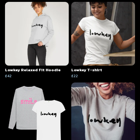
Lowkey Relaxed Fit Hoodie
Lowkey T-shirt
£42
£22