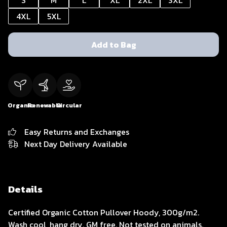
S
M
L
XL
2XL
3XL
4XL
5XL
Add to Bag
Organic
Renewable
Circular
Easy Returns and Exchanges
Next Day Delivery Available
Details
Certified Organic Cotton Pullover Hoody, 300g/m2.
Wash cool, hang dry. GM free. Not tested on animals.