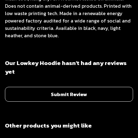
Does not contain animal-derived products. Printed with
low waste printing tech. Made in a renewable energy
powered factory audited for a wide range of social and
sustainability criteria. Available in black, navy, light
heather, and stone blue.
Our Lowkey Hoodie hasn't had any reviews
yet
Submit Review
Other products you might like