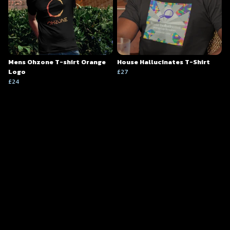
Mens Ohzone T-shirt Orange
House Hallucinates T-Shirt
Logo
£27
£24