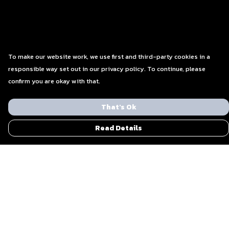
To make our website work, we use first and third-party cookies in a
responsible way set out in our privacy policy. To continue, please
confirm you are okay with that.
That's Ok
Read Details
Menu
Men
Women
Blog